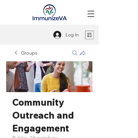
Log In
Groups
Community
Outreach and
Engagement