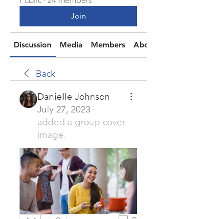
Public
·
24 members
Join
Discussion
Media
Members
About
Back
Danielle Johnson
July 27, 2023
·
added a group cover
image.