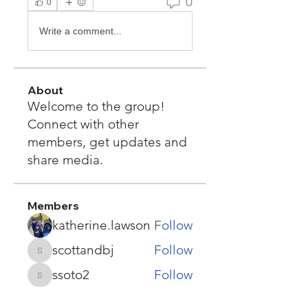
0
0
Write a comment...
About
Welcome to the group!
Connect with other
members, get updates and
share media.
Members
katherine.lawson
Follow
scottandbj
Follow
scottandbj
ssoto2
Follow
ssoto2
Denise Kesler Olson
Follow