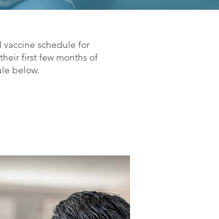
 vaccine schedule for
heir first few months of
ule below.