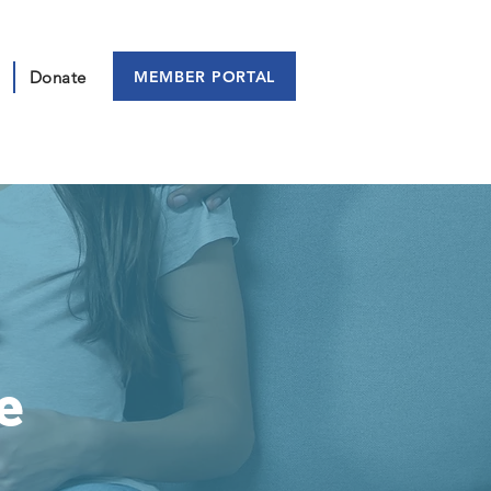
MEMBER PORTAL
Donate
e