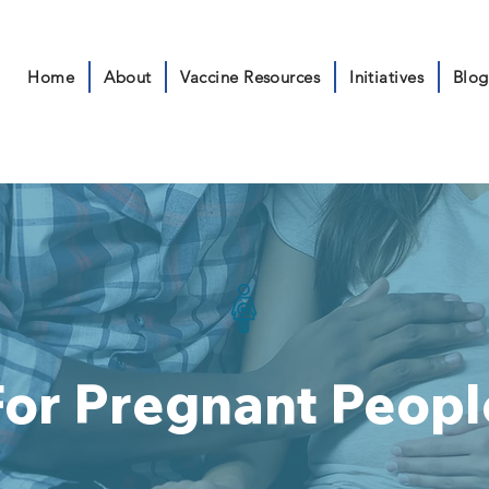
Home
About
Vaccine Resources
Initiatives
Blog
For Pregnant Peopl