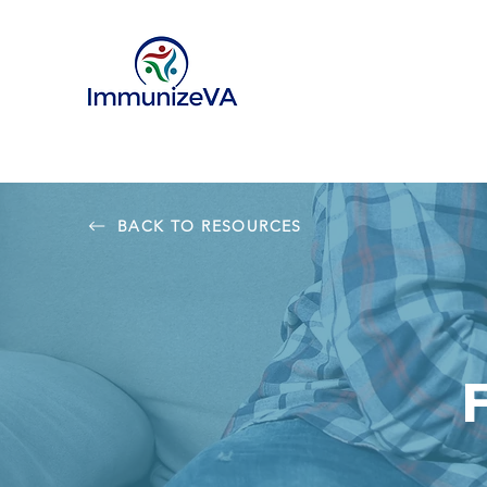
BACK TO RESOURCES