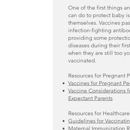
One of the first things a
can do to protect baby i
themselves. Vaccines pas
infection-fighting antibo
providing some protectio
diseases during their firs
when they are still too y
vaccinated.
Resources for Pregnant 
Vaccines for Pregnant P
Vaccine Considerations 
Expectant Parents
Resources for Healthcare
Guidelines for Vaccinat
Maternal Immunization