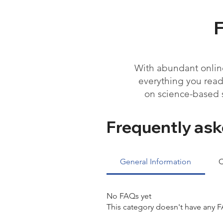
With abundant online
everything you read 
on science-based 
Frequently ask
General Information
C
No FAQs yet
This category doesn't have any F