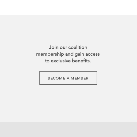
Join our coalition
membership and gain access
to exclusive benefits.
BECOME A MEMBER