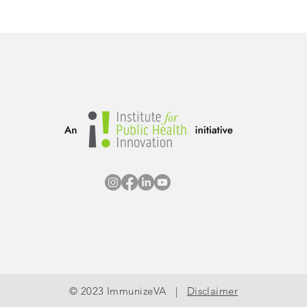
© 2023 ImmunizeVA |
Disclaimer