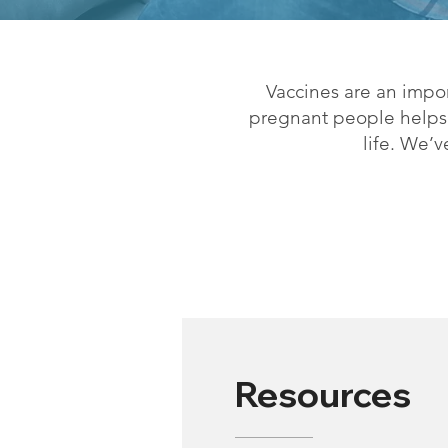
Vaccines are an impo
pregnant people helps p
life. We’
Resources