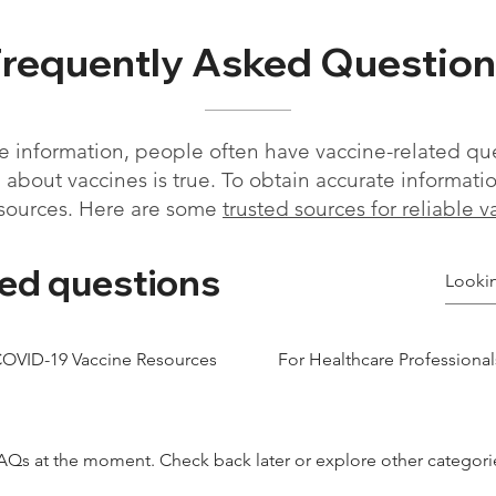
Frequently Asked Question
 information, people often have vaccine-related qu
about vaccines is true. To obtain accurate information, 
sources. Here are some
trusted sources for reliable 
ed questions
OVID-19 Vaccine Resources
For Healthcare Professional
AQs at the moment. Check back later or explore other categori