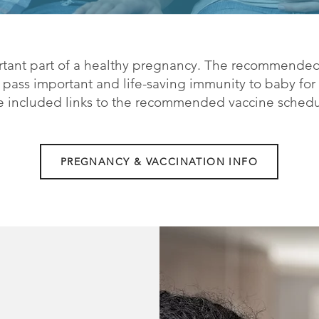
rtant part of a healthy pregnancy. The recommended
ass important and life-saving immunity to baby for t
ve included links to the recommended vaccine sched
PREGNANCY & VACCINATION INFO