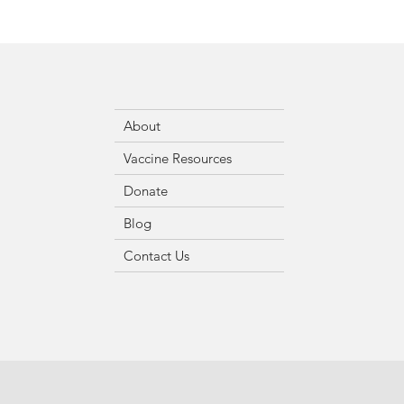
About
Vaccine Resources
Donate
Blog
Contact Us