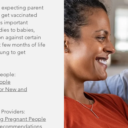
n expecting parent
s get vaccinated
s important
dies to babies,
n against certain
t few months of life
oung to get
People:
eople
for New and
 Providers:
ing Pregnant People
 Recommendations