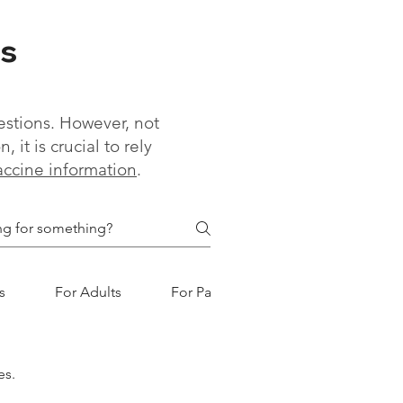
s
estions. However, not
it is crucial to rely
vaccine information
.
s
For Adults
For Parents
es.