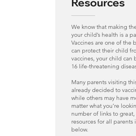
Resources
We know that making the
your child’s health is a pa
Vaccines are one of the 
can protect their child fr
vaccines, your child can
16 life-threatening disea
Many parents visiting thi
already decided to vaccin
while others may have m
matter what you’re lookin
number of links to great
resources for all parents
below.