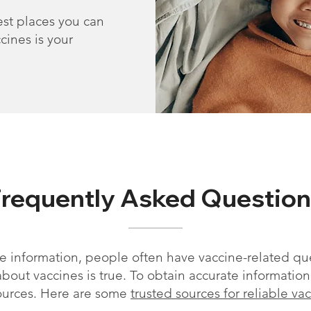
st places you can
cines is your
Frequently Asked Question
 information, people often have vaccine-related qu
out vaccines is true. To obtain accurate information, i
ources. Here are some
trusted sources for reliable va