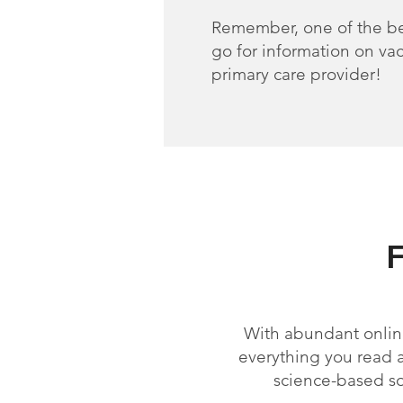
Remember, one of the be
go for information on vac
primary care provider!
With abundant online
everything you read ab
science-based s