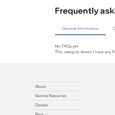
Frequently ask
General Information
C
No FAQs yet
This category doesn't have any F
About
Vaccine Resources
Donate
Blog