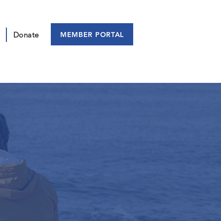
MEMBER PORTAL
Donate