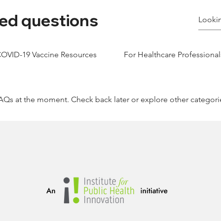
ed questions
OVID-19 Vaccine Resources
For Healthcare Professional
AQs at the moment. Check back later or explore other categori