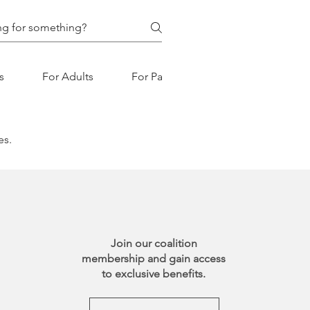
s
For Adults
For Parents
es.
Join our coalition
membership and gain access
to exclusive benefits.