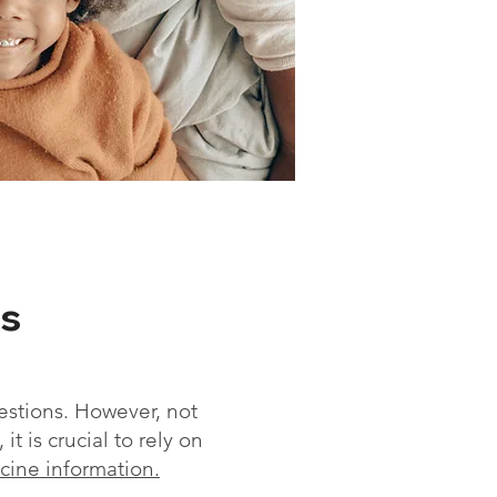
s
estions. However, not
t is crucial to rely on
ccine information
.