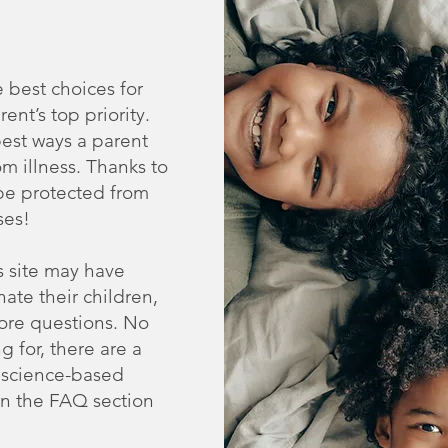
 best choices for
rent’s top priority.
best ways a parent
om illness. Thanks to
 be protected from
ses!
s site may have
ate their children,
ore questions. No
g for, there are a
, science-based
 in the FAQ section