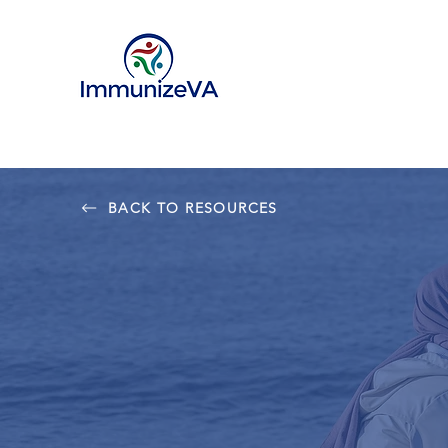
BACK TO RESOURCES