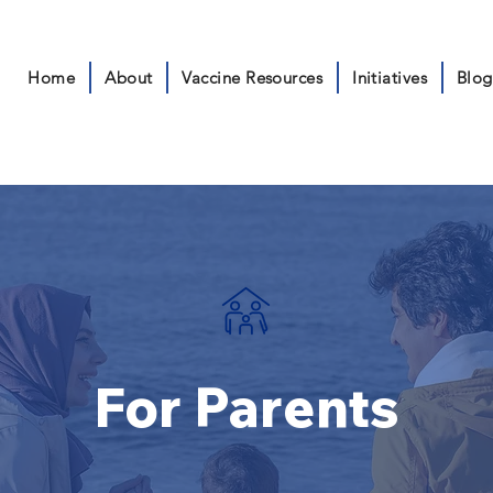
Home
About
Vaccine Resources
Initiatives
Blog
For Parents