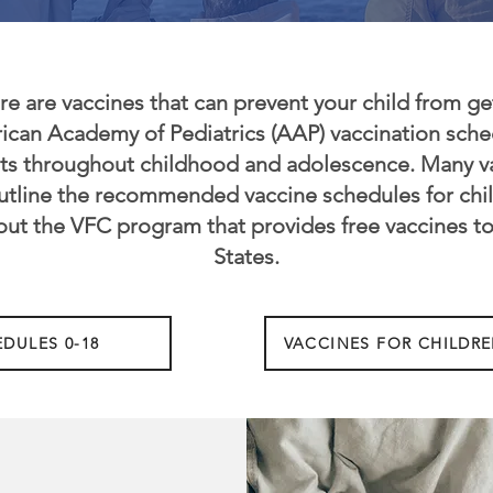
re are vaccines that can prevent your child from get
erican Academy of Pediatrics (AAP) vaccination sc
nts throughout childhood and adolescence. Many va
utline the recommended vaccine schedules for chil
out the VFC program that provides free vaccines to
States.
DULES 0-18
VACCINES FOR CHILDRE