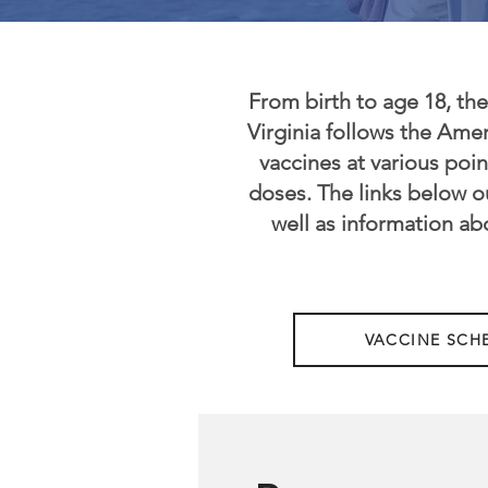
From birth to age 18, the
Virginia follows the Am
vaccines at various poi
doses. The links below o
well as information ab
VACCINE SCHE