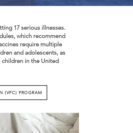
ting 17 serious illnesses.
hedules, which recommend
ccines require multiple
dren and adolescents, as
 children in the United
N (VFC) PROGRAM