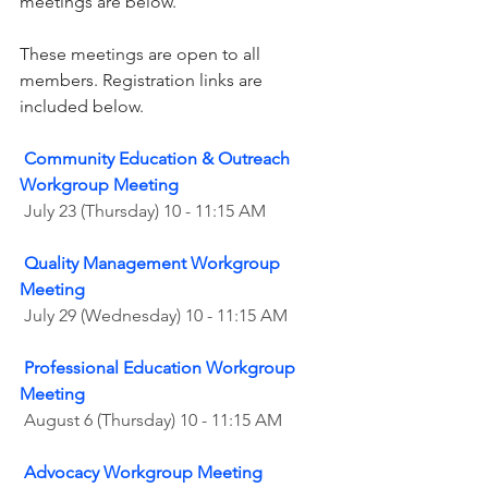
meetings are below.
These meetings are open to all 
members. Registration links are 
included below. 
Community Education & Outreach 
Workgroup Meeting
 July 23 (Thursday) 10 - 11:15 AM
Quality Management Workgroup 
Meeting
 July 29 (Wednesday) 10 - 11:15 AM
Professional Education Workgroup 
Meeting
August 6 (Thursday) 10 - 11:15 AM
Advocacy Workgroup Meeting