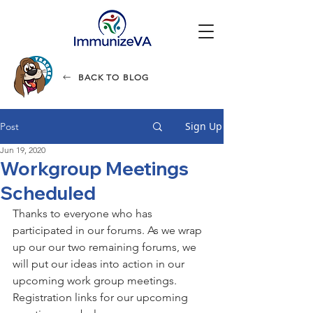
BACK TO BLOG
Sign Up
Post
Jun 19, 2020
Workgroup Meetings
Scheduled
Thanks to everyone who has 
participated in our forums. As we wrap 
up our our two remaining forums, we 
will put our ideas into action in our 
upcoming work group meetings. 
Registration links for our upcoming 