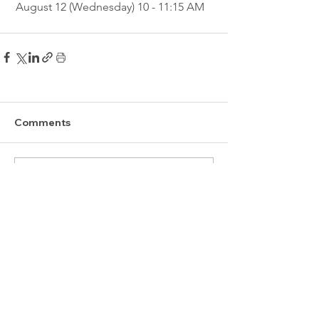
August 12 (Wednesday) 10 - 11:15 AM
Comments
Write a comment...