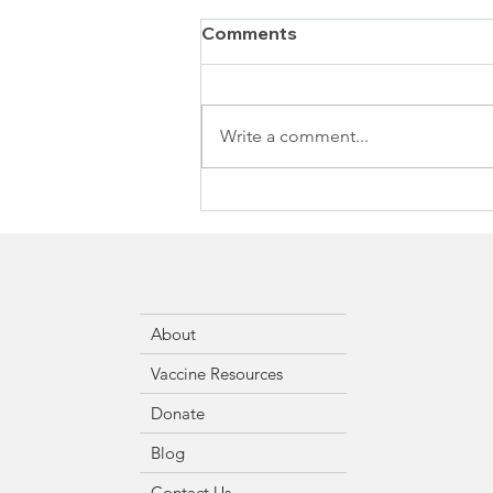
Comments
Write a comment...
About
Vaccine Resources
Donate
Blog
Contact Us