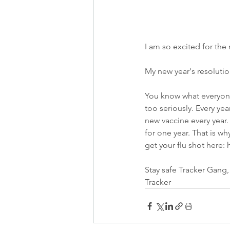
I am so excited for the n
My new year's resolutio
You know what everyone
too seriously. Every year
new vaccine every year.
for one year. That is wh
get your flu shot here:
Stay safe Tracker Gang,
Tracker