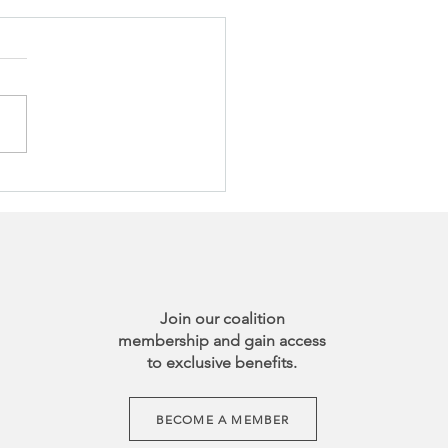
Join our coalition
membership and gain access
to exclusive benefits.
BECOME A MEMBER