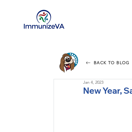
BACK TO BLOG
Jan 4, 2023
New Year, S