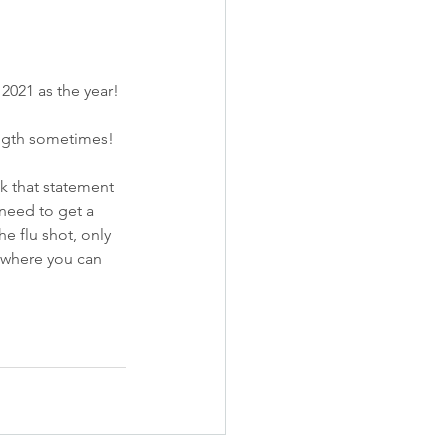
e 2021 as the year!
ength sometimes!
k that statement 
 need to get a 
e flu shot, only 
t where you can 