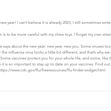
ew year! I can’t believe it is already 2023, I still sometimes writ
n is to be more careful with my chew toys. I forget my own str
 says about the new year: new year, new you. Some viruses too
 the influenza virus looks a little bit different, and that’s why we
 Some vaccines protect you for your whole life, and some, like th
y it is so important to stay up to date on your vaccines. Find ou
 https://www.cdc.gov/flu/freeresources/flu-finder-widget.html
 