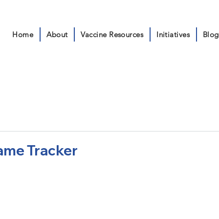
Home
About
Vaccine Resources
Initiatives
Blog
ame Tracker