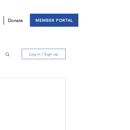
MEMBER PORTAL
Donate
Log in / Sign up