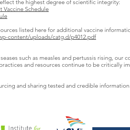
flect the highest degree of scientific integrity:
t Vaccine Schedule
ule
rces listed here for additional vaccine informati
wp-content/uploads/catg.d/p4012.pdf
seases such as measles and pertussis rising, our co
practices and resources continue to be critically i
sourcing and sharing tested and credible informatio