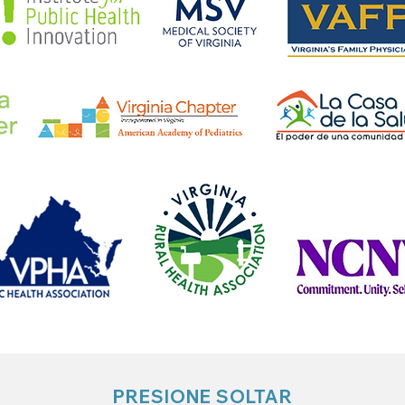
PRESIONE SOLTAR