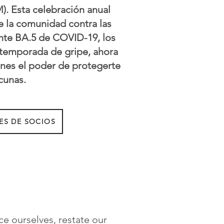
). Esta celebración anual
e la comunidad contra las
ante BA.5 de COVID-19, los
a temporada de gripe, ahora
enes el poder de protegerte
cunas.
ES DE SOCIOS
ce ourselves, restate our