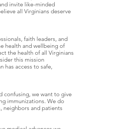
nd invite like-minded
elieve all Virginians deserve
ssionals, faith leaders, and
e health and wellbeing of
t the health of all Virginians
sider this mission
n has access to safe,
d confusing, we want to give
ving immunizations. We do
s, neighbors and patients
tive medical advances we