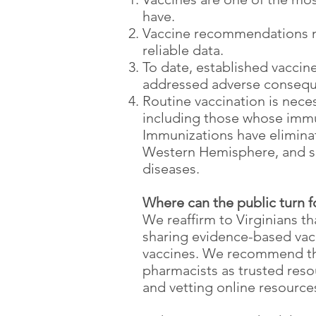
have.
Vaccine recommendations mu
reliable data.
To date, established vaccin
addressed adverse consequ
Routine vaccination is nece
including those whose immu
Immunizations have eliminat
Western Hemisphere, and si
diseases.
Where can the public turn 
We reaffirm to Virginians t
sharing evidence-based vacc
vaccines. We recommend that 
pharmacists as trusted reso
and vetting online resourc