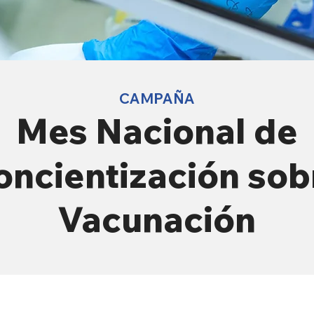
CAMPAÑA
Mes Nacional de
oncientización sob
Vacunación