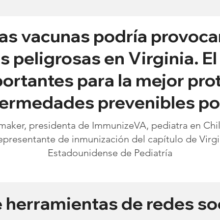
as vacunas podría provoca
peligrosas en Virginia. E
ortantes para la mejor pro
nfermedades prevenibles po
aker, presidenta de ImmunizeVA, pediatra en Child
epresentante de inmunización del capítulo de Virg
Estadounidense de Pediatría
e herramientas de redes so