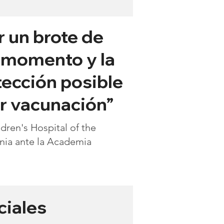
r un brote de
l momento y la
tección posible
r vacunación”
ren's Hospital of the
inia ante la Academia
ciales