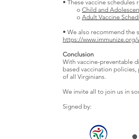
• These vaccine schedules re
o
Child and Adolescen
o
Adult Vaccine Sched
• We also recommend the sou
https://www.immunize.org/
Conclusion
With vaccine-preventable di
based vaccination policies, 
of all Virginians.
We invite all to join us in 
Signed by: