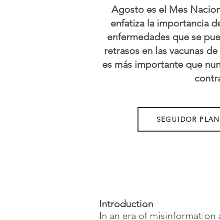
Agosto es el Mes Naciona
enfatiza la importancia 
enfermedades que se puede
retrasos en las vacunas de
es más importante que nunc
contr
SEGUIDOR PLA
Introduction
In an era of misinformation 