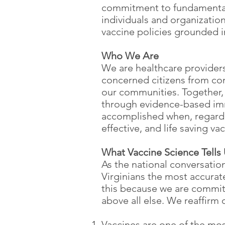
commitment to fundamental 
individuals and organization
vaccine policies grounded in
Who We Are
We are healthcare providers,
concerned citizens from com
our communities. Together, w
through evidence-based immu
accomplished when, regardle
effective, and life saving va
What Vaccine Science Tells
As the national conversatio
Virginians the most accura
this because we are committ
above all else. We reaffirm
Vaccines are one of the mo