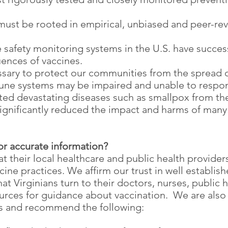
st be rooted in empirical, unbiased and peer-re
e safety monitoring systems in the U.S. have succes
ences of vaccines.
ssary to protect our communities from the spread o
ne systems may be impaired and unable to respon
ed devastating diseases such as smallpox from the
gnificantly reduced the impact and harms of many
for accurate information?
hat their local healthcare and public health provid
ine practices. We affirm our trust in well establis
Virginians turn to their doctors, nurses, public he
urces for guidance about vaccination. We are also 
es and recommend the following: