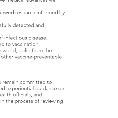
viewed research informed by
sfully detected and
f infectious disease,
d to vaccination.
 world, polio from the
 other vaccine-preventable
ers remain committed to
hed experiential guidance on
alth officials, and
in the process of reviewing