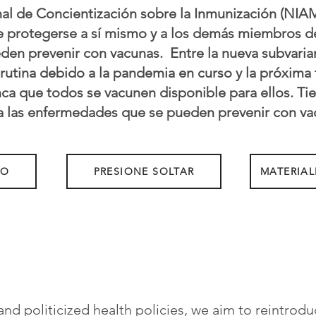
l de Concientización sobre la Inmunización (NIAM
de protegerse a sí mismo y a los demás miembros d
n prevenir con vacunas. ​ Entre la nueva subvari
 rutina debido a la pandemia en curso y la próxim
a que todos se vacunen disponible para ellos. Ti
a las enfermedades que se pueden prevenir con va
NO
PRESIONE SOLTAR
MATERIAL
and politicized health policies, we aim to reintrodu