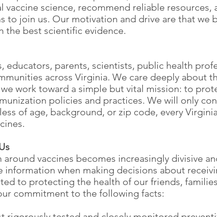
vaccine science, recommend reliable resources, a
s to join us. Our motivation and drive are that we b
 the best scientific evidence.
 educators, parents, scientists, public health profe
munities across Virginia. We care deeply about th
e work toward a simple but vital mission: to protec
nization policies and practices. We will only con
ss of age, background, or zip code, every Virginia
ccines.
 Us
n around vaccines becomes increasingly divisive an
te information when making decisions about recei
ed to protecting the health of our friends, familie
 our commitment to the following facts:
st rigorously tested and closely monitored preven