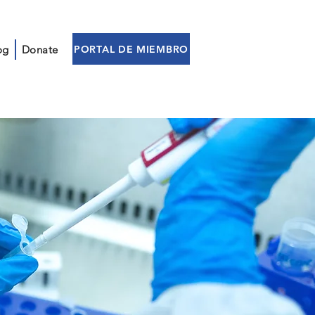
PORTAL DE MIEMBRO
og
Donate