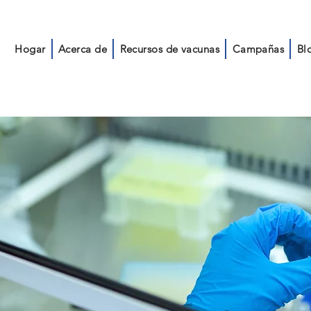
Hogar
Acerca de
Recursos de vacunas
Campañas
Bl