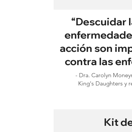
“Descuidar l
enfermedades 
acción son imp
contra las e
- Dra. Carolyn Moneym
King's Daughters y r
Kit d