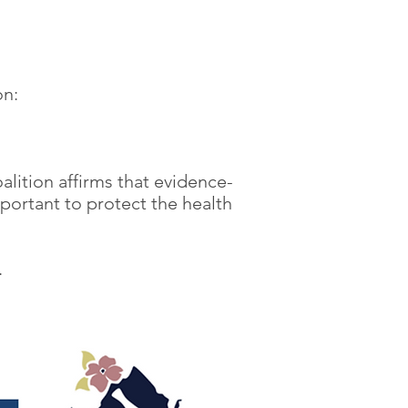
on:
alition affirms that evidence-
mportant to protect the health
n.